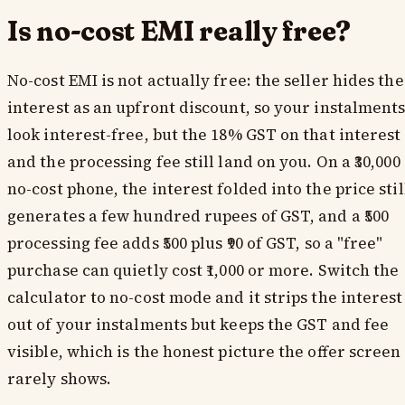
Is no-cost EMI really free?
No-cost EMI is not actually free: the seller hides the
interest as an upfront discount, so your instalment
look interest-free, but the 18% GST on that interest
and the processing fee still land on you. On a ₹30,000
no-cost phone, the interest folded into the price stil
generates a few hundred rupees of GST, and a ₹500
processing fee adds ₹500 plus ₹90 of GST, so a "free"
purchase can quietly cost ₹1,000 or more. Switch the
calculator to no-cost mode and it strips the interest
out of your instalments but keeps the GST and fee
visible, which is the honest picture the offer screen
rarely shows.