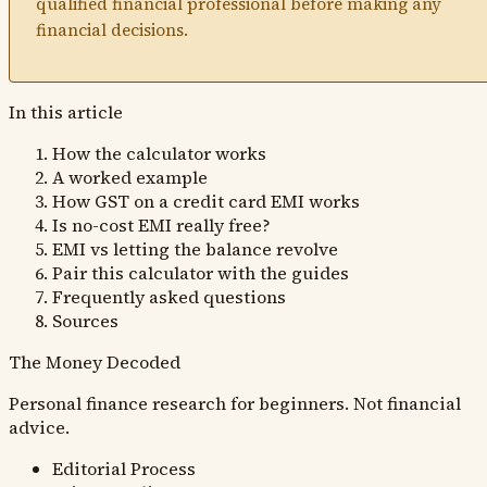
qualified financial professional before making any
financial decisions.
In this article
How the calculator works
A worked example
How GST on a credit card EMI works
Is no-cost EMI really free?
EMI vs letting the balance revolve
Pair this calculator with the guides
Frequently asked questions
Sources
The Money
Decoded
Personal finance research for beginners. Not financial
advice.
Editorial Process