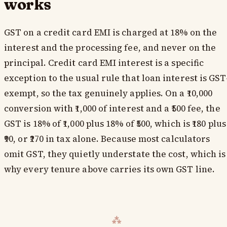
works
GST on a credit card EMI is charged at 18% on the
interest and the processing fee, and never on the
principal. Credit card EMI interest is a specific
exception to the usual rule that loan interest is GST
exempt, so the tax genuinely applies. On a ₹10,000
conversion with ₹1,000 of interest and a ₹500 fee, the
GST is 18% of ₹1,000 plus 18% of ₹500, which is ₹180 plus
₹90, or ₹270 in tax alone. Because most calculators
omit GST, they quietly understate the cost, which is
why every tenure above carries its own GST line.