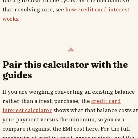
too big to clear in one cycle. For the mechanics of
that revolving rate, see
how credit card interest
works
.
Pair this calculator with the
guides
If you are weighing converting an existing balance
rather than a fresh purchase, the
credit card
interest calculator
shows what that balance costs a
your payment versus the minimum, so you can
compare it against the EMI cost here. For the full