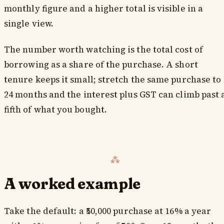
monthly figure and a higher total is visible in a
single view.
The number worth watching is the total cost of
borrowing as a share of the purchase. A short
tenure keeps it small; stretch the same purchase to
24 months and the interest plus GST can climb past 
fifth of what you bought.
A worked example
Take the default: a ₹50,000 purchase at 16% a year