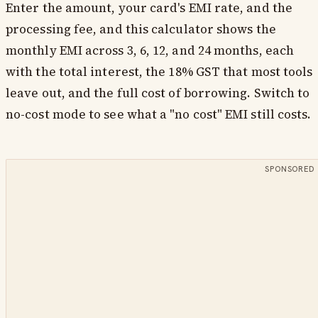
Enter the amount, your card's EMI rate, and the
processing fee, and this calculator shows the
monthly EMI across 3, 6, 12, and 24 months, each
with the total interest, the 18% GST that most tools
leave out, and the full cost of borrowing. Switch to
no-cost mode to see what a "no cost" EMI still costs.