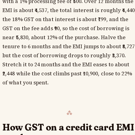
with a 1% processing fee of ₹500. Over 12 months the
EMI is about ₹4,537, the total interest is roughly ₹4,440
the 18% GST on that interest is about ₹799, and the
GST on the fee adds ₹90, so the cost of borrowing is
near ₹5,830, about 12% of the purchase. Halve the
tenure to 6 months and the EMI jumps to about ₹8,727
but the cost of borrowing drops to roughly ₹3,370.
Stretch it to 24 months and the EMI eases to about
₹2,448 while the cost climbs past ₹10,900, close to 22%
of what you spent.
How GST on a credit card EMI