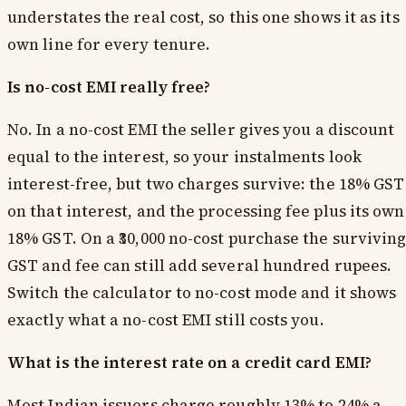
understates the real cost, so this one shows it as its
own line for every tenure.
Is no-cost EMI really free?
No. In a no-cost EMI the seller gives you a discount
equal to the interest, so your instalments look
interest-free, but two charges survive: the 18% GST
on that interest, and the processing fee plus its own
18% GST. On a ₹30,000 no-cost purchase the survivin
GST and fee can still add several hundred rupees.
Switch the calculator to no-cost mode and it shows
exactly what a no-cost EMI still costs you.
What is the interest rate on a credit card EMI?
Most Indian issuers charge roughly 13% to 24% a