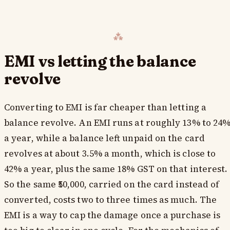
EMI vs letting the balance
revolve
Converting to EMI is far cheaper than letting a
balance revolve. An EMI runs at roughly 13% to 24
a year, while a balance left unpaid on the card
revolves at about 3.5% a month, which is close to
42% a year, plus the same 18% GST on that interest.
So the same ₹50,000, carried on the card instead of
converted, costs two to three times as much. The
EMI is a way to cap the damage once a purchase is