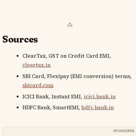
Sources
ClearTax,
GST on Credit Card EMI
,
cleartax.in
SBI Card,
Flexipay (EMI conversion) terms
,
sbicard.com
ICICI Bank,
Instant EMI
,
icici.bank.in
HDFC Bank,
SmartEMI
,
hdfc.bank.in