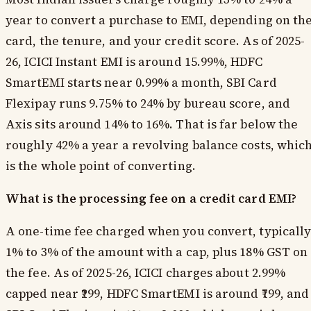
year to convert a purchase to EMI, depending on th
card, the tenure, and your credit score. As of 2025-
26, ICICI Instant EMI is around 15.99%, HDFC
SmartEMI starts near 0.99% a month, SBI Card
Flexipay runs 9.75% to 24% by bureau score, and
Axis sits around 14% to 16%. That is far below the
roughly 42% a year a revolving balance costs, whic
is the whole point of converting.
What is the processing fee on a credit card EMI?
A one-time fee charged when you convert, typicall
1% to 3% of the amount with a cap, plus 18% GST on
the fee. As of 2025-26, ICICI charges about 2.99%
capped near ₹299, HDFC SmartEMI is around ₹799, and