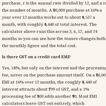
purchase, r is the annual rate divided by 12, and n i
the number of months. A ₹50,000 purchase at 16% a
year over 12 months works out to about ₹4,537 a
month, with roughly ₹4,440 of total interest. The
calculator above runs this across 3, 6, 12, and 24
months so you can see how the tenure changes both
the monthly figure and the total cost.
Is there GST on a credit card EMI?
Yes, 18%, but only on the interest and the processin
fee, never on the purchase amount itself. On a ₹50,00
EMI at 16% over 12 months, the roughly ₹4,440 of
interest attracts about ₹799 of GST, and a 1%
processing fee of ₹500 adds another ₹90. Most EMI
calculators leave GST out entirely, which