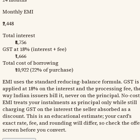
Monthly EMI
₹2,448
Total interest
₹8,756
GST at 18% (interest + fee)
₹1,666
Total cost of borrowing
₹10,922
(
22
% of purchase)
EMI uses the standard reducing-balance formula. GST is
applied at 18% on the interest and the processing fee, th
way Indian issuers bill it, never on the principal. No-cost
EMI treats your instalments as principal only while still
charging GST on the interest the seller absorbed as a
discount. This is an educational estimate; your card's
exact rate, fee, and rounding will differ, so check the offe
screen before you convert.