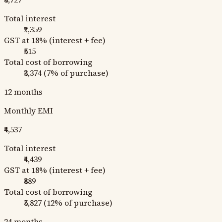
Total interest
₹2,359
GST at 18% (interest + fee)
₹515
Total cost of borrowing
₹3,374
(
7
% of purchase)
12
months
Monthly EMI
₹4,537
Total interest
₹4,439
GST at 18% (interest + fee)
₹889
Total cost of borrowing
₹5,827
(
12
% of purchase)
24
months