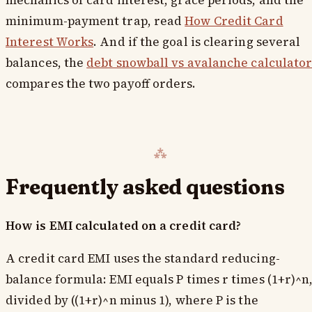
mechanics of card interest, grace periods, and the
minimum-payment trap, read
How Credit Card
Interest Works
. And if the goal is clearing several
balances, the
debt snowball vs avalanche calculato
compares the two payoff orders.
Frequently asked questions
How is EMI calculated on a credit card?
A credit card EMI uses the standard reducing-
balance formula: EMI equals P times r times (1+r)^n
divided by ((1+r)^n minus 1), where P is the