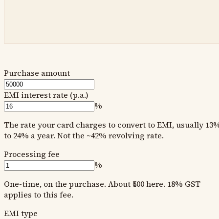
Purchase amount
EMI interest rate (p.a.)
%
The rate your card charges to convert to EMI, usually 13
to 24% a year. Not the ~42% revolving rate.
Processing fee
%
One-time, on the purchase. About ₹500 here. 18% GST
applies to this fee.
EMI type