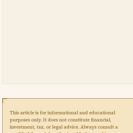
This article is for informational and educational
purposes only. It does not constitute financial,
investment, tax, or legal advice. Always consult a