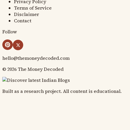
Privacy Policy
Terms of Service
Disclaimer
Contact
Follow
hello@themoneydecoded.com
©
2026
The Money Decoded
Built as a research project. All content is educational.