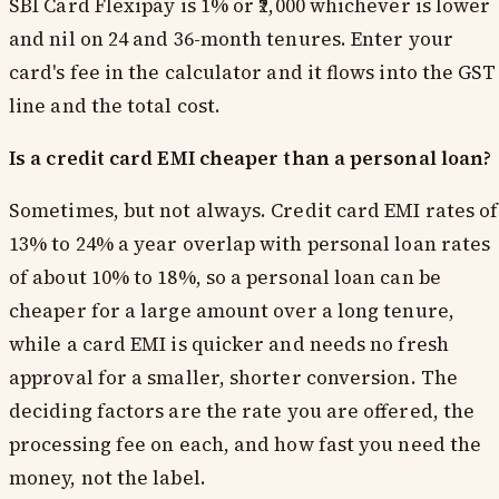
SBI Card Flexipay is 1% or ₹2,000 whichever is lower
and nil on 24 and 36-month tenures. Enter your
card's fee in the calculator and it flows into the GST
line and the total cost.
Is a credit card EMI cheaper than a personal loan?
Sometimes, but not always. Credit card EMI rates of
13% to 24% a year overlap with personal loan rates
of about 10% to 18%, so a personal loan can be
cheaper for a large amount over a long tenure,
while a card EMI is quicker and needs no fresh
approval for a smaller, shorter conversion. The
deciding factors are the rate you are offered, the
processing fee on each, and how fast you need the
money, not the label.