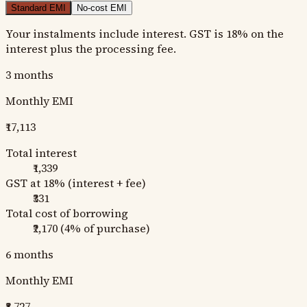
Standard EMI
No-cost EMI
Your instalments include interest. GST is 18% on the
interest plus the processing fee.
3
months
Monthly EMI
₹17,113
Total interest
₹1,339
GST at 18% (interest + fee)
₹331
Total cost of borrowing
₹2,170
(
4
% of purchase)
6
months
Monthly EMI
₹8,727