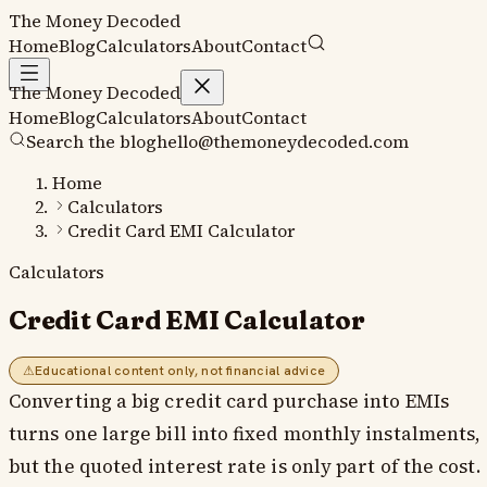
The Money
Decoded
Home
Blog
Calculators
About
Contact
The Money
Decoded
Home
Blog
Calculators
About
Contact
Search the blog
hello@themoneydecoded.com
Home
Calculators
Credit Card EMI Calculator
Calculators
Credit Card EMI Calculator
⚠
Educational content only, not financial advice
Converting a big credit card purchase into EMIs
turns one large bill into fixed monthly instalments,
but the quoted interest rate is only part of the cost.