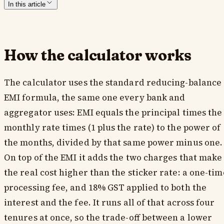
In this article
How the calculator works
The calculator uses the standard reducing-balance
EMI formula, the same one every bank and
aggregator uses: EMI equals the principal times the
monthly rate times (1 plus the rate) to the power of
the months, divided by that same power minus one.
On top of the EMI it adds the two charges that make
the real cost higher than the sticker rate: a one-tim
processing fee, and 18% GST applied to both the
interest and the fee. It runs all of that across four
tenures at once, so the trade-off between a lower